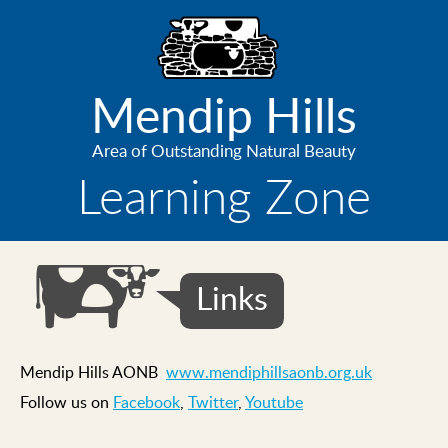
Skip
to
main
content
Mendip Hills
Area of Outstanding Natural Beauty
Learning Zone
Links
Mendip Hills AONB
www.mendiphillsaonb.org.uk
Follow us on
Facebook
,
Twitter
,
Youtube