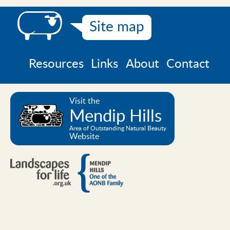
Site map
Resources
Links
About
Contact
Visit the
Mendip Hills
Area of Outstanding Natural Beauty
Website