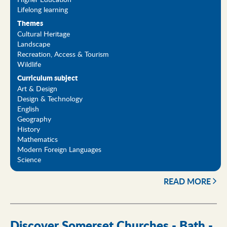
Lifelong learning
Themes
Cultural Heritage
Landscape
Recreation, Access & Tourism
Wildlife
Curriculum subject
Art & Design
Design & Technology
English
Geography
History
Mathematics
Modern Foreign Languages
Science
READ MORE
Discover Somerset Churches - Bath -