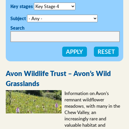
Key stages
Subject
Search
Avon Wildlife Trust – Avon’s Wild
Grasslands
Information on Avon’s
remnant wildflower
meadows, with many in the
Chew Valley, an
increasingly rare and
valuable habitat and