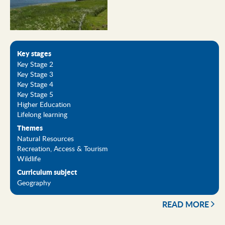
Key stages
Key Stage 2
Key Stage 3
Key Stage 4
Key Stage 5
Higher Education
Lifelong learning
Themes
Natural Resources
Recreation, Access & Tourism
Wildlife
Curriculum subject
Geography
READ MORE