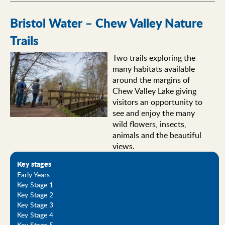
Bristol Water – Chew Valley Nature
Trails
Two trails exploring the
many habitats available
around the margins of
Chew Valley Lake giving
visitors an opportunity to
see and enjoy the many
wild flowers, insects,
animals and the beautiful
views.
Key stages
Early Years
Key Stage 1
Key Stage 2
Key Stage 3
Key Stage 4
Key Stage 5