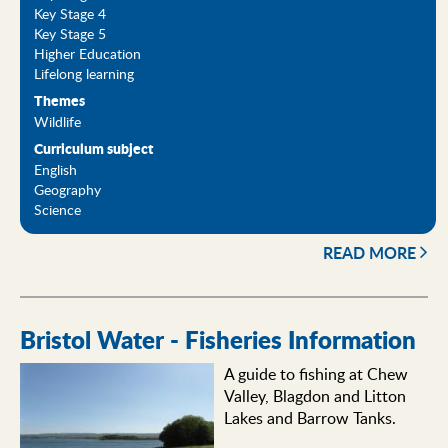
Key Stage 4
Key Stage 5
Higher Education
Lifelong learning
Themes
Wildlife
Curriculum subject
English
Geography
Science
READ MORE
Bristol Water - Fisheries Information
A guide to fishing at Chew
Valley, Blagdon and Litton
Lakes and Barrow Tanks.