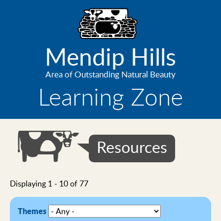
Skip
to
main
content
Mendip Hills
Area of Outstanding Natural Beauty
Learning Zone
Resources
Displaying 1 - 10 of 77
Themes