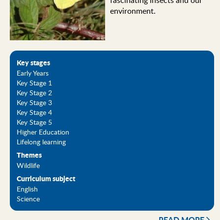
fascinating insects and our
environment.
Key stages
Early Years
Key Stage 1
Key Stage 2
Key Stage 3
Key Stage 4
Key Stage 5
Higher Education
Lifelong learning
Themes
Wildlife
Curriculum subject
English
Science
READ MORE