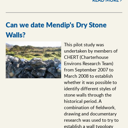
Can we date Mendip's Dry Stone
Walls?
This pilot study was
undertaken by members of
CHERT (Charterhouse
Environs Research Team)
from September 2007 to
March 2008 to establish
whether it was possible to
identify different styles of
stone walls through the
historical period. A
combination of fieldwork,
drawing and documentary
research was used to try to
establish a wall typology