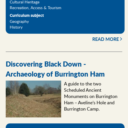
Cultural Heritage
Recreation, Access & Tourism
Curriculum subject
Geography
History
READ MORE
Discovering Black Down -
Archaeology of Burrington Ham
A guide to the two
Scheduled Ancient
Monuments on Burrington
Ham – Aveline’s Hole and
Burrington Camp.