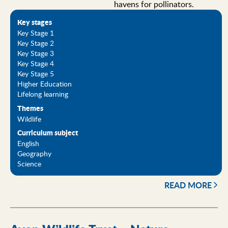
havens for pollinators.
Key stages
Key Stage 1
Key Stage 2
Key Stage 3
Key Stage 4
Key Stage 5
Higher Education
Lifelong learning
Themes
Wildlife
Curriculum subject
English
Geography
Science
READ MORE