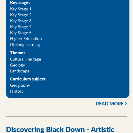
Key stages
Key Stage 1
Key Stage 2
Key Stage 3
Key Stage 4
Key Stage 5
Higher Education
Lifelong learning
Themes
Cultural Heritage
Geology
Landscape
Curriculum subject
Geography
History
READ MORE
Discovering Black Down - Artistic