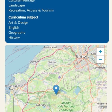
Cultural Heritage
Landscape
Recreation, Access & Tourism
Curriculum subject
Art & Design
English
Geography
History
+
−