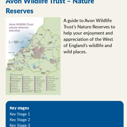
Avon Wildlife Trust – Nature
Reserves
A guide to Avon Wildlife
Trust’s Nature Reserves to
help your enjoyment and
appreciation of the West
of England’s wildlife and
wild places.
Key stages
Key Stage 1
Key Stage 2
Key Stage 3