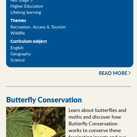
Higher Education
Lifelong learning
Themes
Recreation, Access & Tourism
Wildlife
Curriculum subject
English
Geography
Science
READ MORE
Butterfly Conservation
Learn about butterflies and
moths and discover how
Butterfly Conservation
works to conserve these