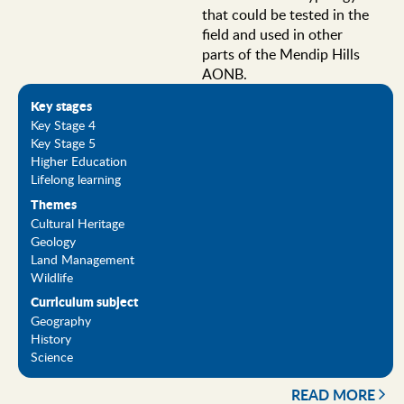
that could be tested in the
field and used in other
parts of the Mendip Hills
AONB.
Key stages
Key Stage 4
Key Stage 5
Higher Education
Lifelong learning
Themes
Cultural Heritage
Geology
Land Management
Wildlife
Curriculum subject
Geography
History
Science
READ MORE