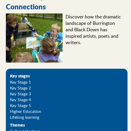
Connections
Discover how the dramatic
landscape of Burrington
and Black Down has
inspired artists, poets and
writers.
Key stages
Key Stage 1
Key Stage 2
Key Stage 3
Key Stage 4
Key Stage 5
Higher Education
Lifelong learning
Themes