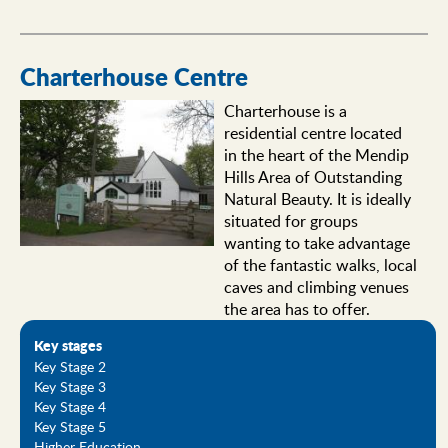
Charterhouse Centre
Charterhouse is a
residential centre located
in the heart of the Mendip
Hills Area of Outstanding
Natural Beauty. It is ideally
situated for groups
wanting to take advantage
of the fantastic walks, local
caves and climbing venues
the area has to offer.
Key stages
Key Stage 2
Key Stage 3
Key Stage 4
Key Stage 5
Higher Education