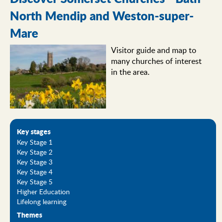
North Mendip and Weston-super-
Mare
Visitor guide and map to
many churches of interest
in the area.
Key stages
Key Stage 1
Key Stage 2
Key Stage 3
Key Stage 4
Key Stage 5
Higher Education
Lifelong learning
Themes