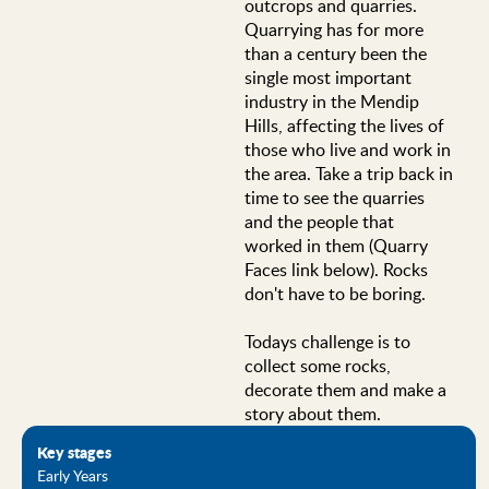
outcrops and quarries.
Quarrying has for more
than a century been the
single most important
industry in the Mendip
Hills, affecting the lives of
those who live and work in
the area. Take a trip back in
time to see the quarries
and the people that
worked in them (Quarry
Faces link below). Rocks
don't have to be boring.
Todays challenge is to
collect some rocks,
decorate them and make a
story about them.
Key stages
Early Years