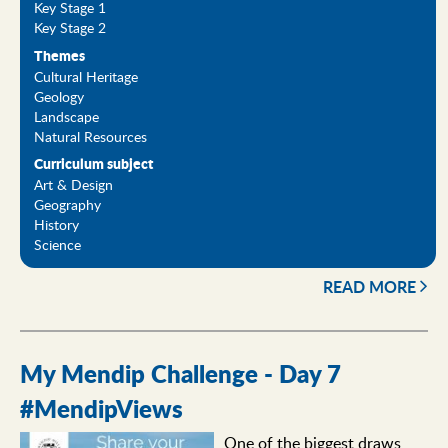
Key Stage 1
Key Stage 2
Themes
Cultural Heritage
Geology
Landscape
Natural Resources
Curriculum subject
Art & Design
Geography
History
Science
READ MORE
My Mendip Challenge - Day 7
#MendipViews
One of the biggest draws