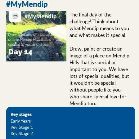
#MyMendip
The final day of the
challenge! Think about
what Mendip means to you
and what makes it special.
Draw, paint or create an
image of a place on Mendip
Hills that is special or
important to you. We have
lots of special qualities, but
it wouldn't be special
without people like you
who share special love for
Mendip too.
Key stages
Early Years
Key Stage 1
Key Stage 2