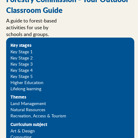
Classroom Guide
A guide to forest-based
activities for use by
schools and groups.
Key stages
Key Stage 1
Key Stage 2
Key Stage 3
Key Stage 4
Key Stage 5
Higher Education
Lifelong learning
Themes
Land Management
Natural Resources
Recreation, Access & Tourism
Curriculum subject
Art & Design
Computing