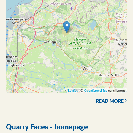
Leaflet
| ©
OpenStreetMap
contributors
READ MORE
Quarry Faces - homepage