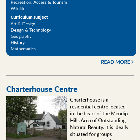
Recreation, Access & Tourism
Wildlife
Curriculum subject
Art & Design
Design & Technology
Geography
History
Mathematics
READ MORE
Charterhouse Centre
Charterhouse is a
residential centre located
in the heart of the Mendip
Hills Area of Outstanding
Natural Beauty. It is ideally
situated for groups