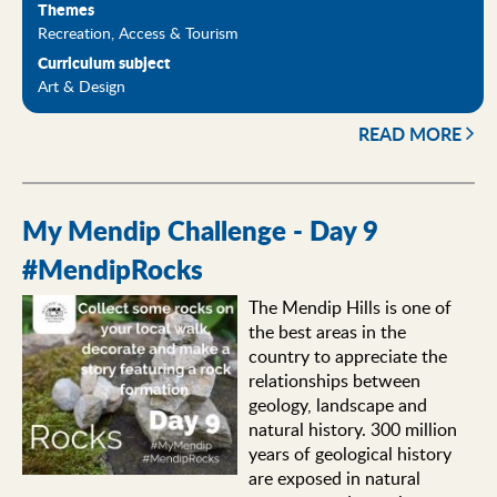
Themes
Recreation, Access & Tourism
Curriculum subject
Art & Design
READ MORE
My Mendip Challenge - Day 9
#MendipRocks
The Mendip Hills is one of
the best areas in the
country to appreciate the
relationships between
geology, landscape and
natural history. 300 million
years of geological history
are exposed in natural