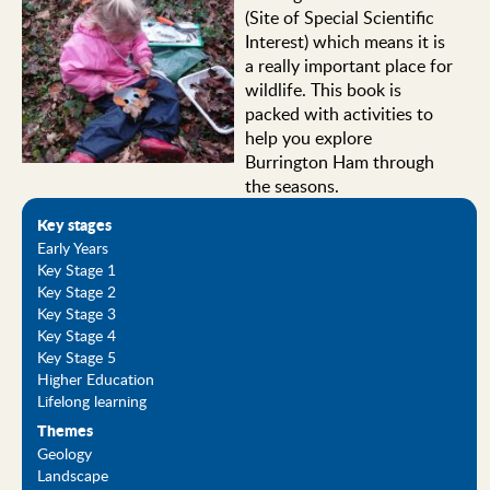
(Site of Special Scientific
Interest) which means it is
a really important place for
wildlife. This book is
packed with activities to
help you explore
Burrington Ham through
the seasons.
Key stages
Early Years
Key Stage 1
Key Stage 2
Key Stage 3
Key Stage 4
Key Stage 5
Higher Education
Lifelong learning
Themes
Geology
Landscape