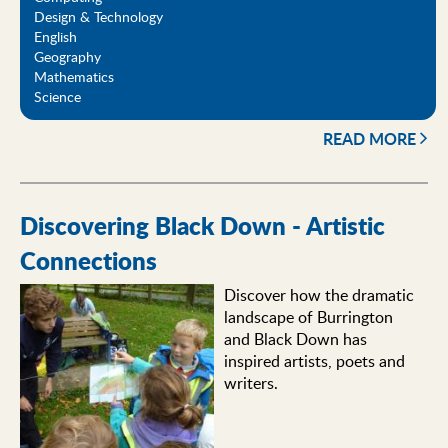
Design & Technology
English
Geography
Mathematics
Science
READ MORE
Discovering Black Down - Artistic
Connections
Discover how the dramatic
landscape of Burrington
and Black Down has
inspired artists, poets and
writers.