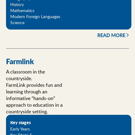
History
Mathematics
Modern Foreign Languages
Science
READ MORE
Farmlink
A classroom in the
countryside.
FarmLink provides fun and
learning through an
informative “hands-on”
approach to education in a
countryside setting.
Key stages
Early Years
Key Stage 1