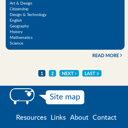
Art & Design
Citizenship
Design & Technology
English
Geography
History
Mathematics
Science
READ MORE
CURRENT
1
PAGE
2
NEXT
NEXT
LAST
LAST
Pagination
PAGE
PAGE
PAGE
Site map
Resources
Links
About
Contact