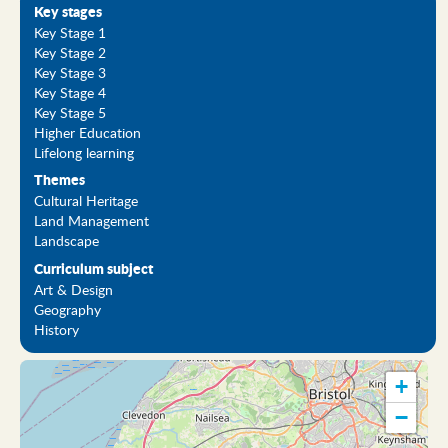
Key stages
Key Stage 1
Key Stage 2
Key Stage 3
Key Stage 4
Key Stage 5
Higher Education
Lifelong learning
Themes
Cultural Heritage
Land Management
Landscape
Curriculum subject
Art & Design
Geography
History
+
−