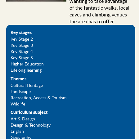
wanting to take advantage
of the fantastic walks, local
caves and climbing venues
the area has to offer.
Key stages
Key Stage 2
Key Stage 3
Key Stage 4
Key Stage 5
Higher Education
Lifelong learning
Themes
Cultural Heritage
Landscape
Recreation, Access & Tourism
Wildlife
Curriculum subject
Art & Design
Design & Technology
English
Geography