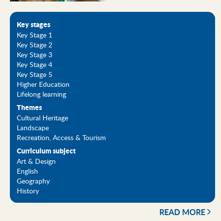
Key stages
Key Stage 1
Key Stage 2
Key Stage 3
Key Stage 4
Key Stage 5
Higher Education
Lifelong learning
Themes
Cultural Heritage
Landscape
Recreation, Access & Tourism
Curriculum subject
Art & Design
English
Geography
History
READ MORE