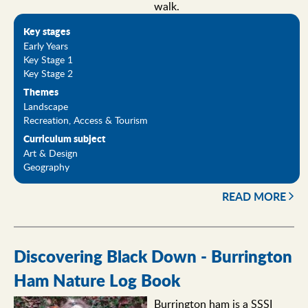
walk.
Key stages
Early Years
Key Stage 1
Key Stage 2
Themes
Landscape
Recreation, Access & Tourism
Curriculum subject
Art & Design
Geography
READ MORE
Discovering Black Down - Burrington
Ham Nature Log Book
Burrington ham is a SSSI