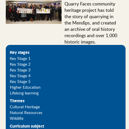
Quarry Faces community
heritage project has told
the story of quarrying in
the Mendips, and created
an archive of oral history
recordings and over 1,000
historic images.
Key stages
Key Stage 1
Key Stage 2
Key Stage 3
Key Stage 4
Key Stage 5
Higher Education
Lifelong learning
Themes
Cultural Heritage
Natural Resources
Wildlife
Curriculum subject