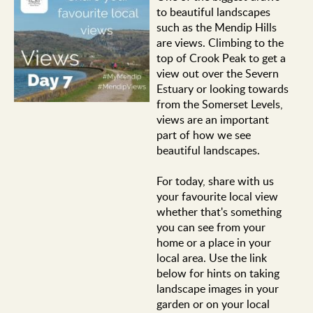
to beautiful landscapes
such as the Mendip Hills
are views. Climbing to the
top of Crook Peak to get a
view out over the Severn
Estuary or looking towards
from the Somerset Levels,
views are an important
part of how we see
beautiful landscapes.
For today, share with us
your favourite local view
whether that's something
you can see from your
home or a place in your
local area. Use the link
below for hints on taking
landscape images in your
garden or on your local