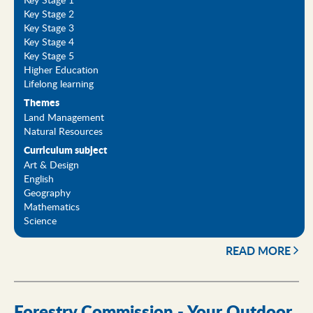
Key Stage 2
Key Stage 3
Key Stage 4
Key Stage 5
Higher Education
Lifelong learning
Themes
Land Management
Natural Resources
Curriculum subject
Art & Design
English
Geography
Mathematics
Science
READ MORE
Forestry Commission - Your Outdoor