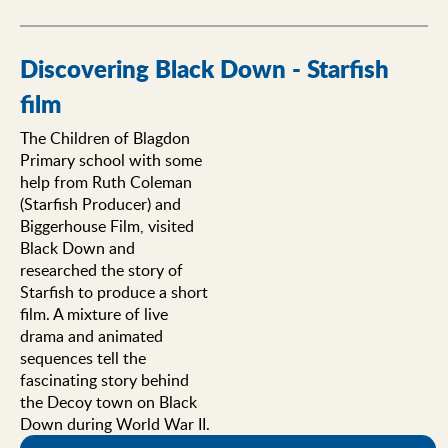
Discovering Black Down - Starfish
film
The Children of Blagdon
Primary school with some
help from Ruth Coleman
(Starfish Producer) and
Biggerhouse Film, visited
Black Down and
researched the story of
Starfish to produce a short
film. A mixture of live
drama and animated
sequences tell the
fascinating story behind
the Decoy town on Black
Down during World War II.