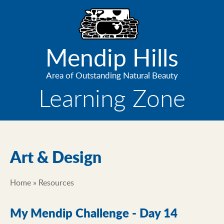
Skip
to
main
content
Mendip Hills
Area of Outstanding Natural Beauty
Learning Zone
Art & Design
Home
Resources
Breadcrumb
My Mendip Challenge - Day 14