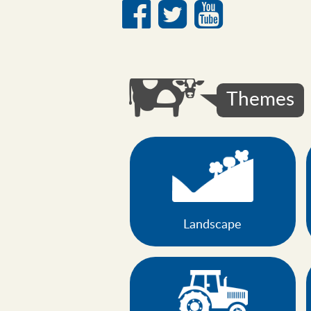
Social
media
links
Themes
Landscape