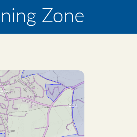
rning Zone