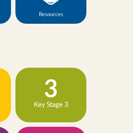
Resources
3
Key Stage 3