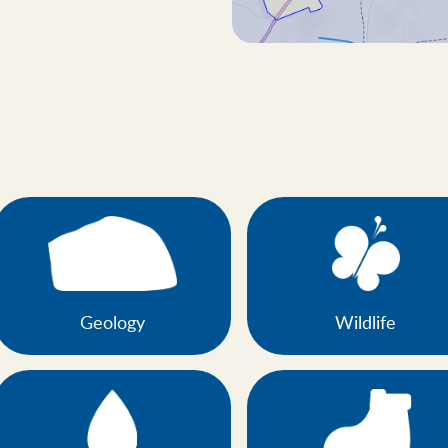
Geology
Wildlife