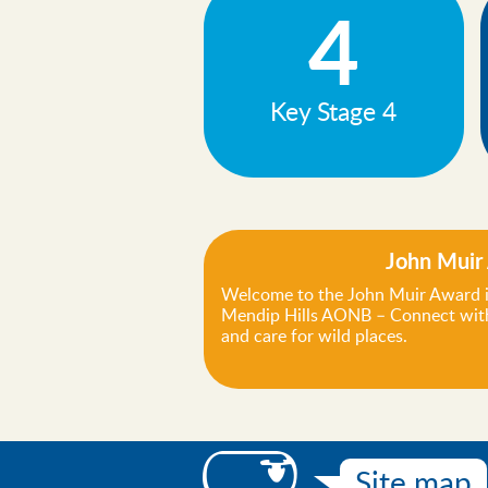
4
Key Stage 4
John Muir
Welcome to the John Muir Award i
Mendip Hills AONB – Connect with
and care for wild places.
Site map