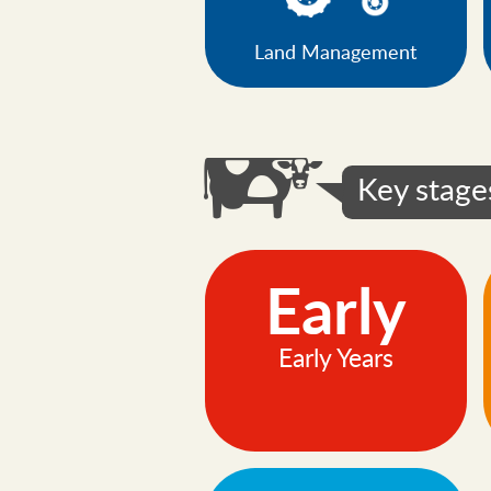
Land Management
Key stage
Early
Early Years