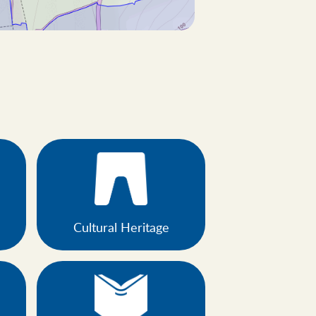
Cultural Heritage