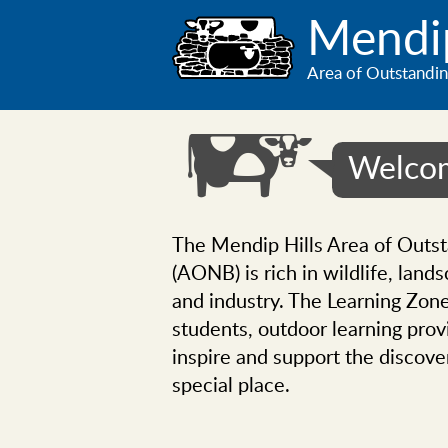
Skip
Mendip
to
main
Area of Outstandin
content
Welcom
The Mendip Hills Area of Outs
(AONB) is rich in wildlife, lands
and industry. The Learning Zone
students, outdoor learning provi
inspire and support the discove
special place.