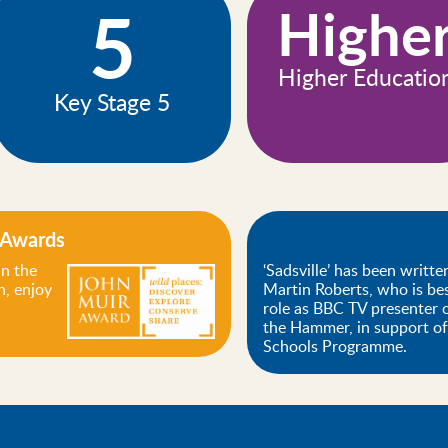
5
Highe
Higher Educatio
Key Stage 5
 Awards
n the
‘Sadsville’ has been writte
, enjoy
Martin Roberts, who is be
role as BBC TV presenter
the Hammer, in support o
Schools Programme.