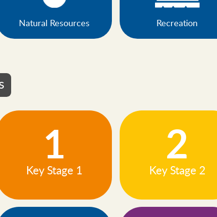
Natural Resources
Recreation
s
1
2
Key Stage 1
Key Stage 2