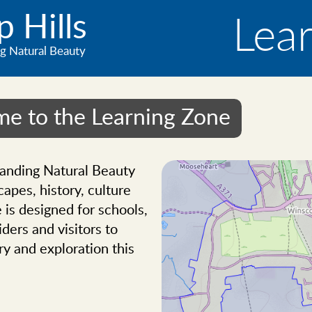
 Hills
Lea
g Natural Beauty
e to the Learning Zone
tanding Natural Beauty
capes, history, culture
 is designed for schools,
ders and visitors to
ry and exploration this