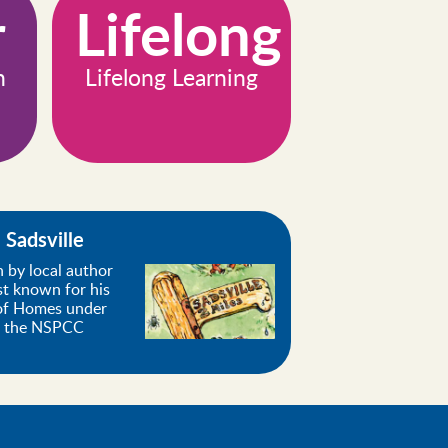
r
Lifelong
n
Lifelong Learning
Sadsville
n by local author
st known for his
 of Homes under
f the NSPCC