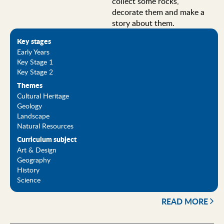
collect some rocks,
decorate them and make a
story about them.
Key stages
Early Years
Key Stage 1
Key Stage 2
Themes
Cultural Heritage
Geology
Landscape
Natural Resources
Curriculum subject
Art & Design
Geography
History
Science
READ MORE