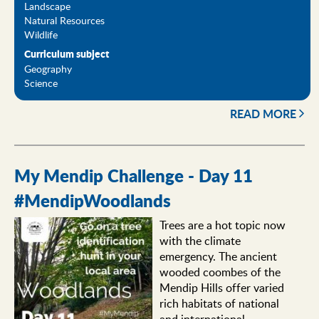
Landscape
Natural Resources
Wildlife
Curriculum subject
Geography
Science
READ MORE
My Mendip Challenge - Day 11
#MendipWoodlands
Trees are a hot topic now
with the climate
emergency. The ancient
wooded coombes of the
Mendip Hills offer varied
rich habitats of national
and international