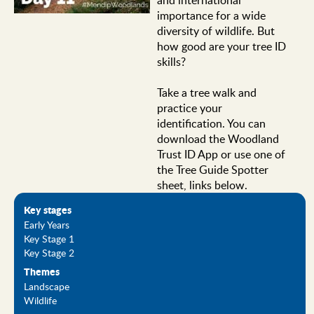
importance for a wide
diversity of wildlife. But
how good are your tree ID
skills?
Take a tree walk and
practice your
identification. You can
download the Woodland
Trust ID App or use one of
the Tree Guide Spotter
sheet, links below.
Key stages
Early Years
Key Stage 1
Key Stage 2
Themes
Landscape
Wildlife