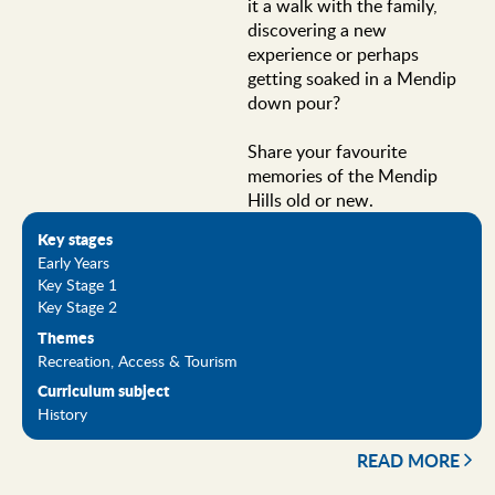
it a walk with the family,
discovering a new
experience or perhaps
getting soaked in a Mendip
down pour?
Share your favourite
memories of the Mendip
Hills old or new.
Key stages
Early Years
Key Stage 1
Key Stage 2
Themes
Recreation, Access & Tourism
Curriculum subject
History
READ MORE