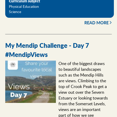
Curriculum subject
Physical Education
Science
READ MORE
My Mendip Challenge - Day 7
#MendipViews
One of the biggest draws
to beautiful landscapes
such as the Mendip Hills
are views. Climbing to the
top of Crook Peak to get a
view out over the Severn
Estuary or looking towards
from the Somerset Levels,
views are an important
part of how we see