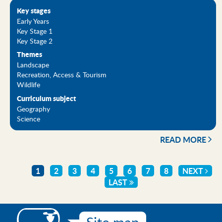
Key stages
Early Years
Key Stage 1
Key Stage 2
Themes
Landscape
Recreation, Access & Tourism
Wildlife
Curriculum subject
Geography
Science
READ MORE
CURRENT
1
PAGE
2
PAGE
3
PAGE
4
PAGE
5
PAGE
6
PAGE
7
PAGE
8
NEXT
NEXT
Pagination
PAGE
LAST
LAST
PAGE
PAGE