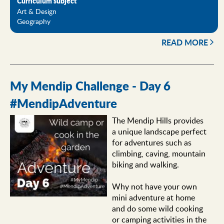
Curriculum subject
Art & Design
Geography
READ MORE
My Mendip Challenge - Day 6
#MendipAdventure
The Mendip Hills provides
a unique landscape perfect
for adventures such as
climbing, caving, mountain
biking and walking.
Why not have your own
mini adventure at home
and do some wild cooking
or camping activities in the