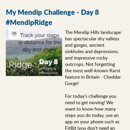
My Mendip Challenge - Day 8
#MendipRidge
The Mendip Hills landscape
has spectacular dry valleys
and gorges, ancient
sinkholes and depressions,
and impressive rocky
outcrops. Not forgetting
the most well-known Karst
feature in Britain - Cheddar
Gorge!
For today's challenge you
need to get moving! We
want to know how many
steps you do today, use an
app on your phone such as
FitBit (you don't need an