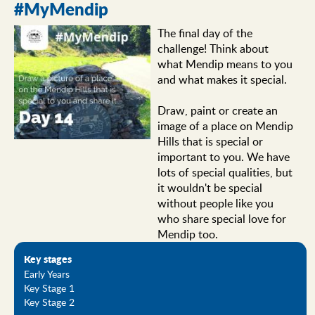
#MyMendip
The final day of the
challenge! Think about
what Mendip means to you
and what makes it special.
Draw, paint or create an
image of a place on Mendip
Hills that is special or
important to you. We have
lots of special qualities, but
it wouldn't be special
without people like you
who share special love for
Mendip too.
Key stages
Early Years
Key Stage 1
Key Stage 2