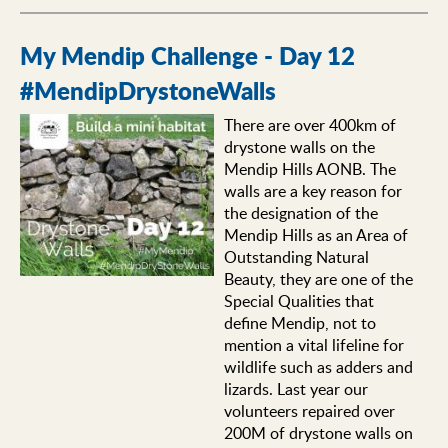
My Mendip Challenge - Day 12
#MendipDrystoneWalls
There are over 400km of
drystone walls on the
Mendip Hills AONB. The
walls are a key reason for
the designation of the
Mendip Hills as an Area of
Outstanding Natural
Beauty, they are one of the
Special Qualities that
define Mendip, not to
mention a vital lifeline for
wildlife such as adders and
lizards. Last year our
volunteers repaired over
200M of drystone walls on