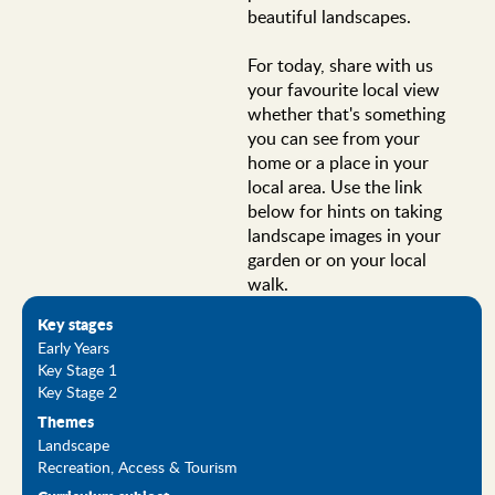
beautiful landscapes.
For today, share with us
your favourite local view
whether that's something
you can see from your
home or a place in your
local area. Use the link
below for hints on taking
landscape images in your
garden or on your local
walk.
Key stages
Early Years
Key Stage 1
Key Stage 2
Themes
Landscape
Recreation, Access & Tourism