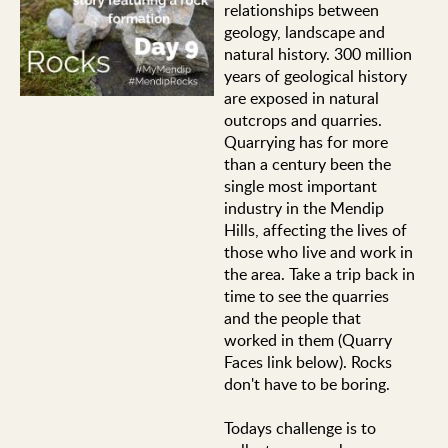
relationships between
geology, landscape and
natural history. 300 million
years of geological history
are exposed in natural
outcrops and quarries.
Quarrying has for more
than a century been the
single most important
industry in the Mendip
Hills, affecting the lives of
those who live and work in
the area. Take a trip back in
time to see the quarries
and the people that
worked in them (Quarry
Faces link below). Rocks
don't have to be boring.
Todays challenge is to