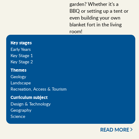
garden? Whether it’s a
BBQ or setting up a tent or
even building your own
blanket fort in the living
room!
Key stages
Early Years
Key Stage 1
Key Stage 2
Themes
Geology
Landscape
Recreation, Access & Tourism
Curriculum subject
Design & Technology
Geography
Science
READ MORE