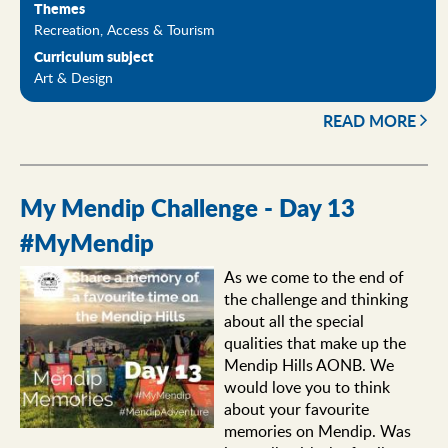
Themes
Recreation, Access & Tourism
Curriculum subject
Art & Design
READ MORE
My Mendip Challenge - Day 13
#MyMendip
As we come to the end of
the challenge and thinking
about all the special
qualities that make up the
Mendip Hills AONB. We
would love you to think
about your favourite
memories on Mendip. Was