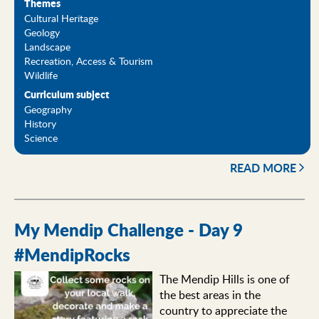
Themes
Cultural Heritage
Geology
Landscape
Recreation, Access & Tourism
Wildlife
Curriculum subject
Geography
History
Science
READ MORE
My Mendip Challenge - Day 9
#MendipRocks
The Mendip Hills is one of
the best areas in the
country to appreciate the