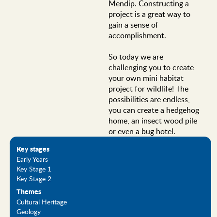
Mendip. Constructing a
project is a great way to
gain a sense of
accomplishment.
So today we are
challenging you to create
your own mini habitat
project for wildlife! The
possibilities are endless,
you can create a hedgehog
home, an insect wood pile
or even a bug hotel.
Key stages
Early Years
Key Stage 1
Key Stage 2
Themes
Cultural Heritage
Geology