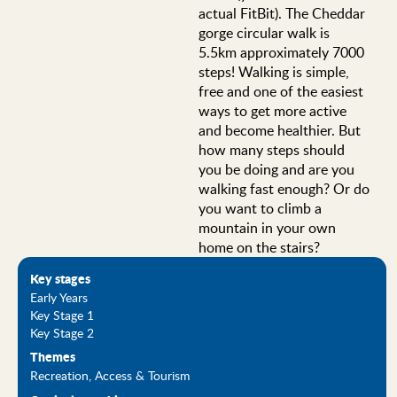
actual FitBit). The Cheddar
gorge circular walk is
5.5km approximately 7000
steps! Walking is simple,
free and one of the easiest
ways to get more active
and become healthier. But
how many steps should
you be doing and are you
walking fast enough? Or do
you want to climb a
mountain in your own
home on the stairs?
Key stages
Early Years
Key Stage 1
Key Stage 2
Themes
Recreation, Access & Tourism