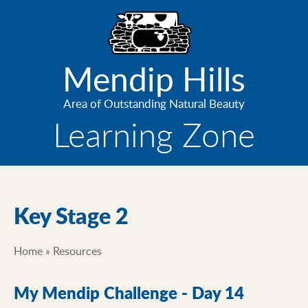
Skip
to
main
content
Mendip Hills
Area of Outstanding Natural Beauty
Learning Zone
Key Stage 2
Home
Resources
Breadcrumb
My Mendip Challenge - Day 14