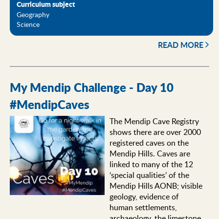
Curriculum subject
Geography
Science
READ MORE
My Mendip Challenge - Day 10
#MendipCaves
The Mendip Cave Registry
shows there are over 2000
registered caves on the
Mendip Hills. Caves are
linked to many of the 12
‘special qualities’ of the
Mendip Hills AONB; visible
geology, evidence of
human settlements,
archaeology, the limestone