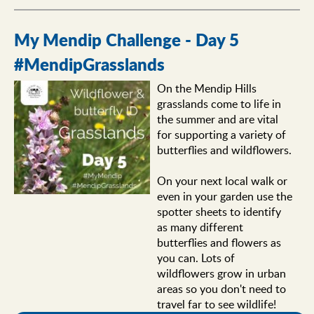
My Mendip Challenge - Day 5
#MendipGrasslands
On the Mendip Hills
grasslands come to life in
the summer and are vital
for supporting a variety of
butterflies and wildflowers.
On your next local walk or
even in your garden use the
spotter sheets to identify
as many different
butterflies and flowers as
you can. Lots of
wildflowers grow in urban
areas so you don't need to
travel far to see wildlife!