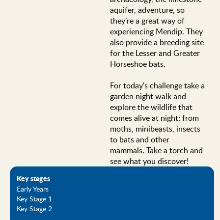
aquifer, adventure, so
they’re a great way of
experiencing Mendip. They
also provide a breeding site
for the Lesser and Greater
Horseshoe bats.
For today's challenge take a
garden night walk and
explore the wildlife that
comes alive at night; from
moths, minibeasts, insects
to bats and other
mammals. Take a torch and
see what you discover!
Key stages
Early Years
Key Stage 1
Key Stage 2