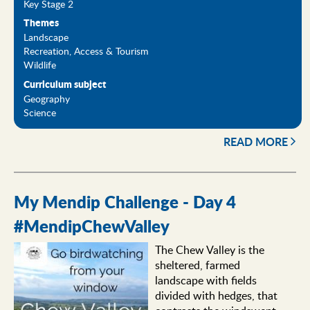
Key Stage 2
Themes
Landscape
Recreation, Access & Tourism
Wildlife
Curriculum subject
Geography
Science
READ MORE
My Mendip Challenge - Day 4
#MendipChewValley
The Chew Valley is the
sheltered, farmed
landscape with fields
divided with hedges, that