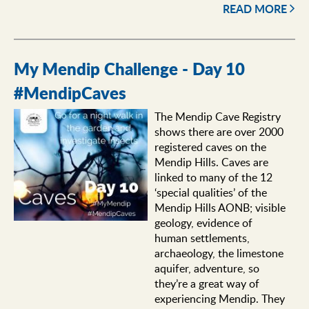
READ MORE
My Mendip Challenge - Day 10
#MendipCaves
The Mendip Cave Registry
shows there are over 2000
registered caves on the
Mendip Hills. Caves are
linked to many of the 12
‘special qualities’ of the
Mendip Hills AONB; visible
geology, evidence of
human settlements,
archaeology, the limestone
aquifer, adventure, so
they’re a great way of
experiencing Mendip. They