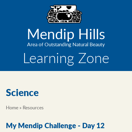
Skip
to
main
content
Mendip Hills
Area of Outstanding Natural Beauty
Learning Zone
Science
Home
Resources
Breadcrumb
My Mendip Challenge - Day 12