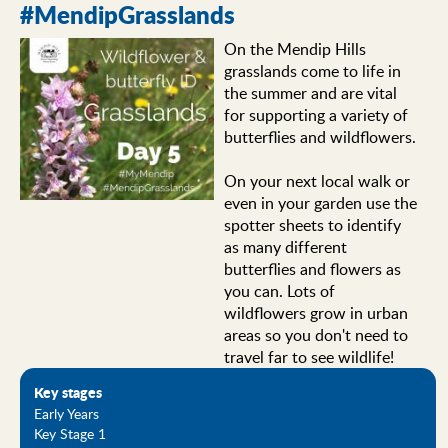
#MendipGrasslands
On the Mendip Hills
grasslands come to life in
the summer and are vital
for supporting a variety of
butterflies and wildflowers.
On your next local walk or
even in your garden use the
spotter sheets to identify
as many different
butterflies and flowers as
you can. Lots of
wildflowers grow in urban
areas so you don't need to
travel far to see wildlife!
Key stages
Early Years
Key Stage 1