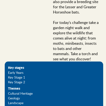
also provide a breeding site
for the Lesser and Greater
Horseshoe bats.
For today's challenge take a
garden night walk and
explore the wildlife that
comes alive at night; from
moths, minibeasts, insects
to bats and other
mammals. Take a torch and
see what you discover!
Key stages
Early Years
Key Stage 1
Key Stage 2
Themes
Cultural Heritage
Geology
Landscape