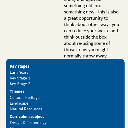
something old into
something new. This is also
a great opportunity to
think about other ways you
can reduce your waste and
think outside the box
about re-using some of
those items you might
normally throw away.
Key stages
Early Years
Key Stage 1
Key Stage 2
Themes
Cultural Heritage
Landscape
Natural Resources
Curriculum subject
Design & Technology