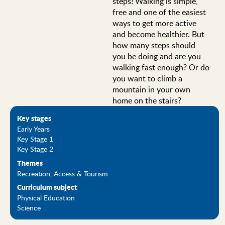
steps! Walking is simple,
free and one of the easiest
ways to get more active
and become healthier. But
how many steps should
you be doing and are you
walking fast enough? Or do
you want to climb a
mountain in your own
home on the stairs?
Key stages
Early Years
Key Stage 1
Key Stage 2
Themes
Recreation, Access & Tourism
Curriculum subject
Physical Education
Science