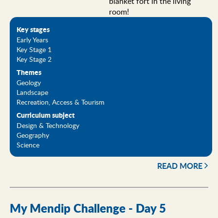
blanket fort in the living
room!
Key stages
Early Years
Key Stage 1
Key Stage 2
Themes
Geology
Landscape
Recreation, Access & Tourism
Curriculum subject
Design & Technology
Geography
Science
READ MORE
My Mendip Challenge - Day 5