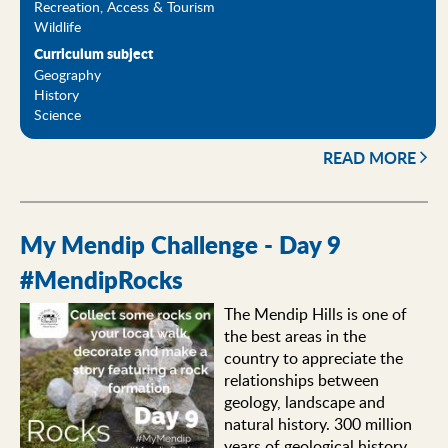
Recreation, Access & Tourism
Wildlife
Curriculum subject
Geography
History
Science
READ MORE
My Mendip Challenge - Day 9
#MendipRocks
The Mendip Hills is one of
the best areas in the
country to appreciate the
relationships between
geology, landscape and
natural history. 300 million
years of geological history