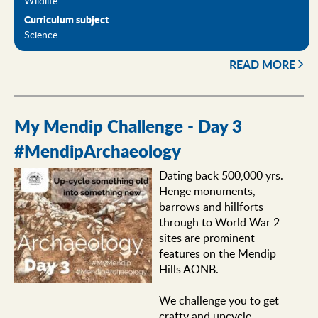
Curriculum subject
Science
READ MORE
My Mendip Challenge - Day 3
#MendipArchaeology
Dating back 500,000 yrs.
Henge monuments,
barrows and hillforts
through to World War 2
sites are prominent
features on the Mendip
Hills AONB.
We challenge you to get
crafty and upcycle