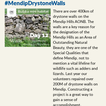
#MendipDrystoneWalls
There are over 400km of
drystone walls on the
Mendip Hills AONB. The
walls are a key reason for
the designation of the
Mendip Hills as an Area of
Outstanding Natural
Beauty, they are one of the
Special Qualities that
define Mendip, not to
mention a vital lifeline for
wildlife such as adders and
lizards. Last year our
volunteers repaired over
200M of drystone walls on
Mendip. Constructing a
project is a great way to
gain a sense of
accomplishment.