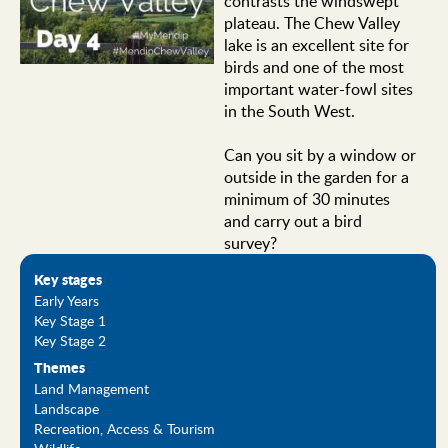
contrasts the windswept
plateau. The Chew Valley
lake is an excellent site for
birds and one of the most
important water-fowl sites
in the South West.
Can you sit by a window or
outside in the garden for a
minimum of 30 minutes
and carry out a bird
survey?
Key stages
Early Years
Key Stage 1
Key Stage 2
Themes
Land Management
Landscape
Recreation, Access & Tourism
Wildlife