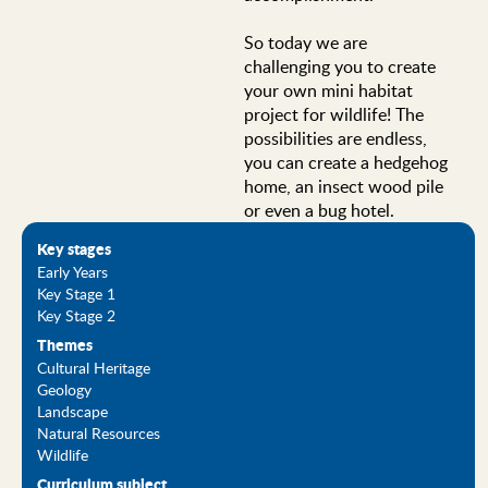
So today we are
challenging you to create
your own mini habitat
project for wildlife! The
possibilities are endless,
you can create a hedgehog
home, an insect wood pile
or even a bug hotel.
Key stages
Early Years
Key Stage 1
Key Stage 2
Themes
Cultural Heritage
Geology
Landscape
Natural Resources
Wildlife
Curriculum subject