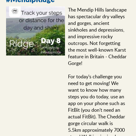
The Mendip Hills landscape
has spectacular dry valleys
and gorges, ancient
sinkholes and depressions,
and impressive rocky
outcrops. Not forgetting
the most well-known Karst
feature in Britain - Cheddar
Gorge!
For today's challenge you
need to get moving! We
want to know how many
steps you do today, use an
app on your phone such as
FitBit (you don't need an
actual FitBit). The Cheddar
gorge circular walk is
5.5km approximately 7000