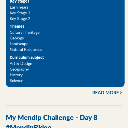
Key stages
Early Years
Key Stage 1
Key Stage 2
Themes
Cultural Heritage
Geology
Landscape
Natural Resources
Curriculum subject
Art & Design
Geography
History
Science
READ MORE
My Mendip Challenge - Day 8
#MendipRidge