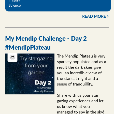
History
Science
READ MORE
My Mendip Challenge - Day 2
#MendipPlateau
The Mendip Plateau is very
sparsely populated and as a
result the dark skies give
you an incredible view of
the stars at night and a
sense of tranquillity.
Share with us your star
gazing experiences and let
us know what you
managed to spy in the sky!