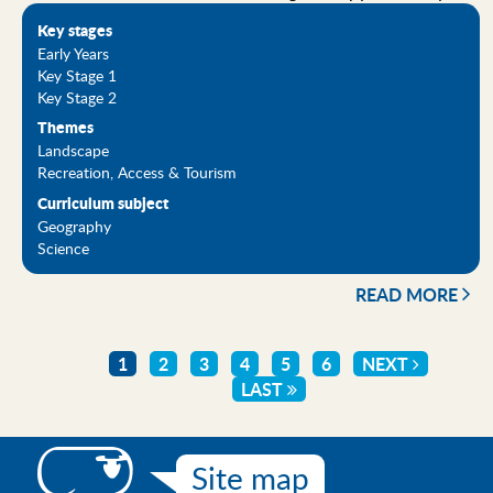
Key stages
Early Years
Key Stage 1
Key Stage 2
Themes
Landscape
Recreation, Access & Tourism
Curriculum subject
Geography
Science
READ MORE
CURRENT
1
PAGE
2
PAGE
3
PAGE
4
PAGE
5
PAGE
6
NEXT
NEXT
Pagination
PAGE
LAST
LAST
PAGE
PAGE
Site map