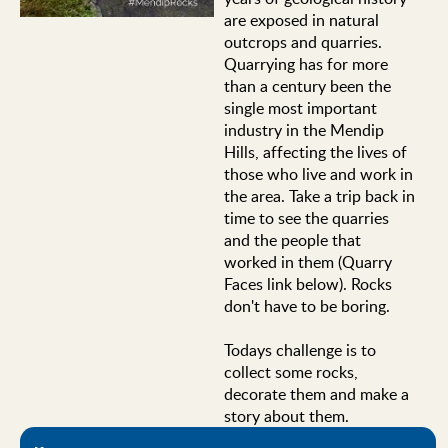
are exposed in natural
outcrops and quarries.
Quarrying has for more
than a century been the
single most important
industry in the Mendip
Hills, affecting the lives of
those who live and work in
the area. Take a trip back in
time to see the quarries
and the people that
worked in them (Quarry
Faces link below). Rocks
don't have to be boring.
Todays challenge is to
collect some rocks,
decorate them and make a
story about them.