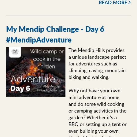
READ MORE
My Mendip Challenge - Day 6
#MendipAdventure
The Mendip Hills provides
a unique landscape perfect
for adventures such as
climbing, caving, mountain
biking and walking.
Why not have your own
mini adventure at home
and do some wild cooking
or camping activities in the
garden? Whether it’s a
BBQ or setting up a tent or
even building your own