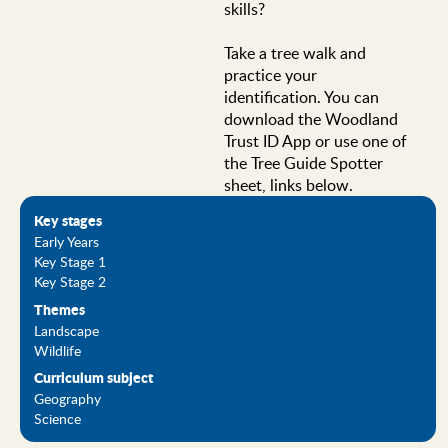
skills?
Take a tree walk and
practice your
identification. You can
download the Woodland
Trust ID App or use one of
the Tree Guide Spotter
sheet, links below.
Key stages
Early Years
Key Stage 1
Key Stage 2
Themes
Landscape
Wildlife
Curriculum subject
Geography
Science