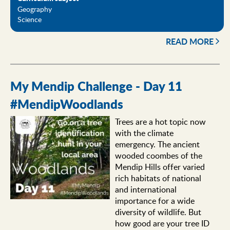
Geography
Science
READ MORE
My Mendip Challenge - Day 11
#MendipWoodlands
Trees are a hot topic now
with the climate
emergency. The ancient
wooded coombes of the
Mendip Hills offer varied
rich habitats of national
and international
importance for a wide
diversity of wildlife. But
how good are your tree ID