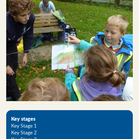
Key stages
Key Stage 1
Key Stage 2