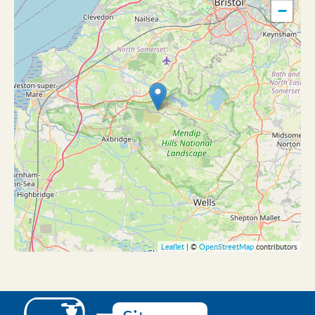
−
Leaflet
| ©
OpenStreetMap
contributors