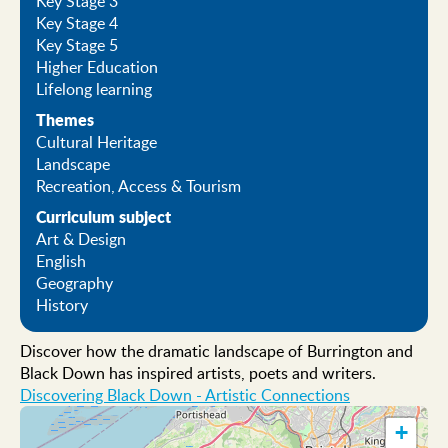
Key Stage 3
Key Stage 4
Key Stage 5
Higher Education
Lifelong learning
Themes
Cultural Heritage
Landscape
Recreation, Access & Tourism
Curriculum subject
Art & Design
English
Geography
History
Discover how the dramatic landscape of Burrington and
Black Down has inspired artists, poets and writers.
Discovering Black Down - Artistic Connections
+