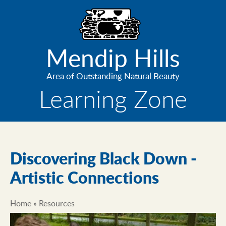
Skip
to
main
content
Mendip Hills
Area of Outstanding Natural Beauty
Learning Zone
Discovering Black Down -
Artistic Connections
Home
Resources
Breadcrumb