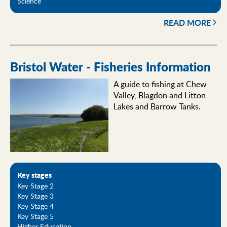
Science
READ MORE
Bristol Water - Fisheries Information
A guide to fishing at Chew
Valley, Blagdon and Litton
Lakes and Barrow Tanks.
Key stages
Key Stage 2
Key Stage 3
Key Stage 4
Key Stage 5
Higher Education