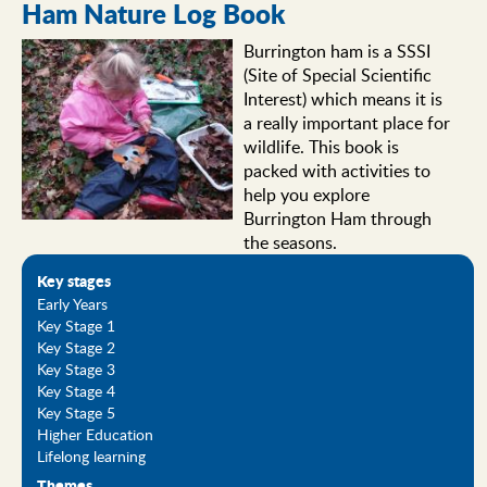
Ham Nature Log Book
Burrington ham is a SSSI
(Site of Special Scientific
Interest) which means it is
a really important place for
wildlife. This book is
packed with activities to
help you explore
Burrington Ham through
the seasons.
Key stages
Early Years
Key Stage 1
Key Stage 2
Key Stage 3
Key Stage 4
Key Stage 5
Higher Education
Lifelong learning
Themes