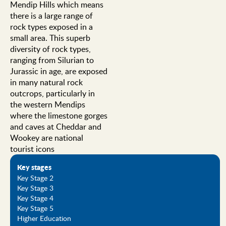
Mendip Hills which means
there is a large range of
rock types exposed in a
small area. This superb
diversity of rock types,
ranging from Silurian to
Jurassic in age, are exposed
in many natural rock
outcrops, particularly in
the western Mendips
where the limestone gorges
and caves at Cheddar and
Wookey are national
tourist icons
Key stages
Key Stage 2
Key Stage 3
Key Stage 4
Key Stage 5
Higher Education