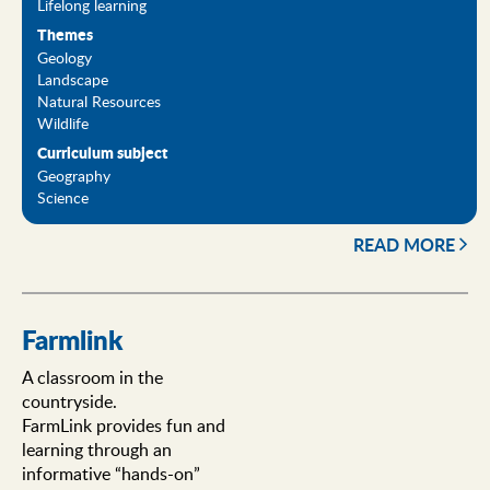
Lifelong learning
Themes
Geology
Landscape
Natural Resources
Wildlife
Curriculum subject
Geography
Science
READ MORE
Farmlink
A classroom in the
countryside.
FarmLink provides fun and
learning through an
informative “hands-on”