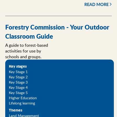
READ MORE
Forestry Commission - Your Outdoor
Classroom Guide
A guide to forest-based
activities for use by
schools and groups.
Key stages
Key Stage 1
Key Stage 2
Key Stage 3
Key Stage 4
Key Stage 5
Higher Education
Lifelong learning
Themes
Land Management