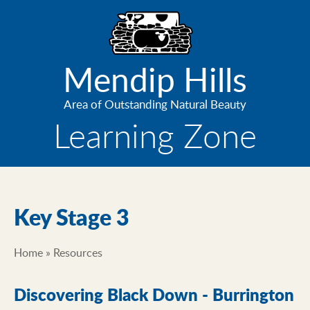
Skip
to
main
content
Mendip Hills
Area of Outstanding Natural Beauty
Learning Zone
Key Stage 3
Home
Resources
Breadcrumb
Discovering Black Down - Burrington