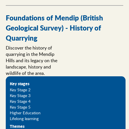
Foundations of Mendip (British
Geological Survey) - History of
Quarrying
Discover the history of
quarrying in the Mendip
Hills and its legacy on the
landscape, history and
wildlife of the area.
Key stages
Key Stage 2
Key Stage 3
Key Stage 4
Key Stage 5
Higher Education
Lifelong learning
Themes