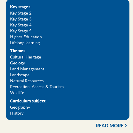
Key stages
Key Stage 2
Key Stage 3
Key Stage 4
Key Stage 5
Higher Education
Lifelong learning
Themes
Cultural Heritage
Geology
Land Management
Landscape
Natural Resources
Recreation, Access & Tourism
Wildlife
Curriculum subject
Geography
History
READ MORE