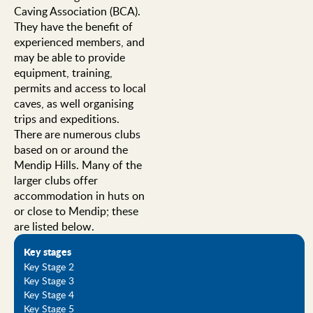
Caving Association (BCA).
They have the benefit of
experienced members, and
may be able to provide
equipment, training,
permits and access to local
caves, as well organising
trips and expeditions.
There are numerous clubs
based on or around the
Mendip Hills. Many of the
larger clubs offer
accommodation in huts on
or close to Mendip; these
are listed below.
Key stages
Key Stage 2
Key Stage 3
Key Stage 4
Key Stage 5