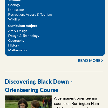
Geology
Landscape
Recreation, Access & Tourism
Wildlife
Curriculum subject
Art & Design
Design & Technology
Geography
History
Mathematics
READ MORE
Discovering Black Down -
Orienteering Course
A permanent orienteering
course on Burrington Ham