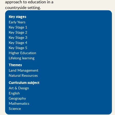
approach to education in a
countryside setting.
Key stages
Early Years
Key Stage 1
Key Stage 2
Key Stage 3
Key Stage 4
Key Stage 5
Higher Education
Lifelong learning
Themes
Land Management
Natural Resources
Curriculum subject
Art & Design
English
Geography
Mathematics
Science