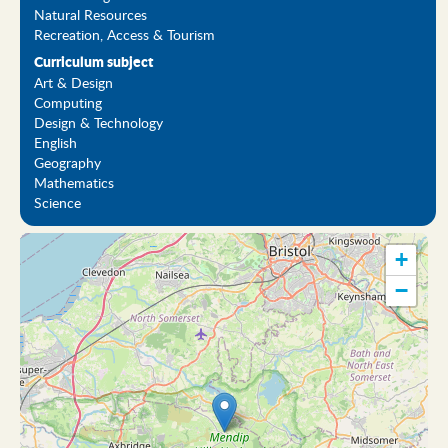
Natural Resources
Recreation, Access & Tourism
Curriculum subject
Art & Design
Computing
Design & Technology
English
Geography
Mathematics
Science
+
−