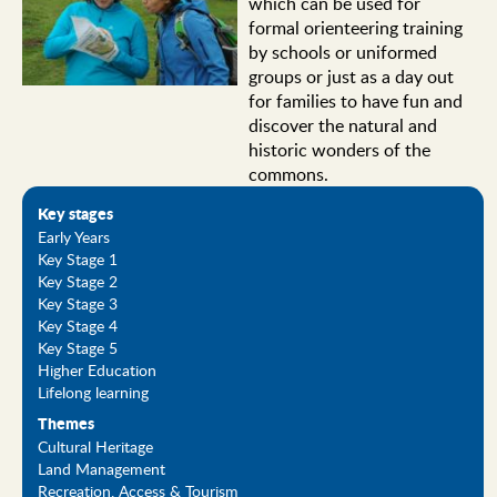
which can be used for
formal orienteering training
by schools or uniformed
groups or just as a day out
for families to have fun and
discover the natural and
historic wonders of the
commons.
Key stages
Early Years
Key Stage 1
Key Stage 2
Key Stage 3
Key Stage 4
Key Stage 5
Higher Education
Lifelong learning
Themes
Cultural Heritage
Land Management
Recreation, Access & Tourism