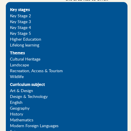
Key stages
Key Stage 2
Key Stage 3
Key Stage 4
Key Stage 5
Higher Education
Lifelong learning
Themes
Cultural Heritage
Landscape
Recreation, Access & Tourism
Wildlife
Curriculum subject
Art & Design
Design & Technology
English
Geography
History
Mathematics
Modern Foreign Languages