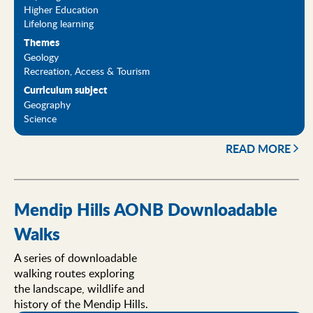
Higher Education
Lifelong learning
Themes
Geology
Recreation, Access & Tourism
Curriculum subject
Geography
Science
READ MORE
Mendip Hills AONB Downloadable
Walks
A series of downloadable
walking routes exploring
the landscape, wildlife and
history of the Mendip Hills.