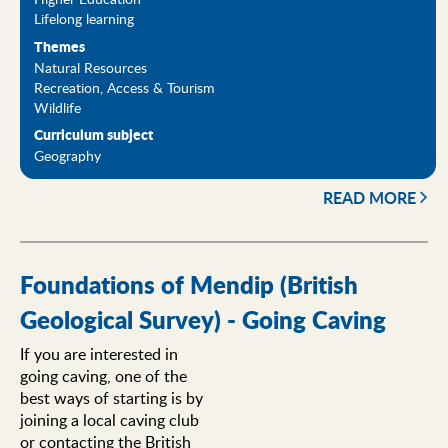
Lifelong learning
Themes
Natural Resources
Recreation, Access & Tourism
Wildlife
Curriculum subject
Geography
READ MORE
Foundations of Mendip (British
Geological Survey) - Going Caving
If you are interested in
going caving, one of the
best ways of starting is by
joining a local caving club
or contacting the British