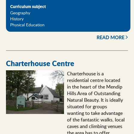
Curriculum subject
Geography
History
Physical Education
READ MORE
Charterhouse Centre
Charterhouse is a
residential centre located
in the heart of the Mendip
Hills Area of Outstanding
Natural Beauty. It is ideally
situated for groups
wanting to take advantage
of the fantastic walks, local
caves and climbing venues
the area has to offer.