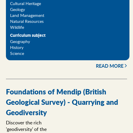
Cultural Heritage
Geology
Land Management
Natural Resources
Wildlife
Curriculum subject
Geography
History
Science
READ MORE
Foundations of Mendip (British
Geological Survey) - Quarrying and
Geodiversity
Discover the rich
'geodiversity' of the