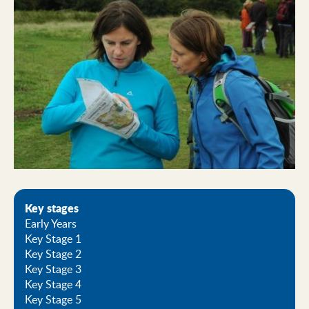
Key stages
Early Years
Key Stage 1
Key Stage 2
Key Stage 3
Key Stage 4
Key Stage 5