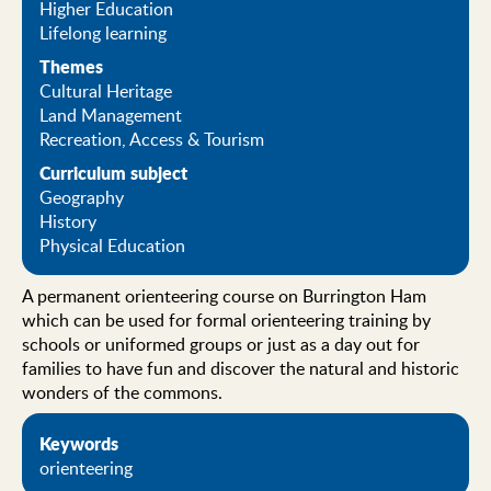
Higher Education
Lifelong learning
Themes
Cultural Heritage
Land Management
Recreation, Access & Tourism
Curriculum subject
Geography
History
Physical Education
A permanent orienteering course on Burrington Ham
which can be used for formal orienteering training by
schools or uniformed groups or just as a day out for
families to have fun and discover the natural and historic
wonders of the commons.
Keywords
orienteering