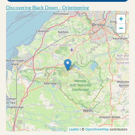
Discovering Black Down - Orienteering
+
−
Leaflet
| ©
OpenStreetMap
contributors