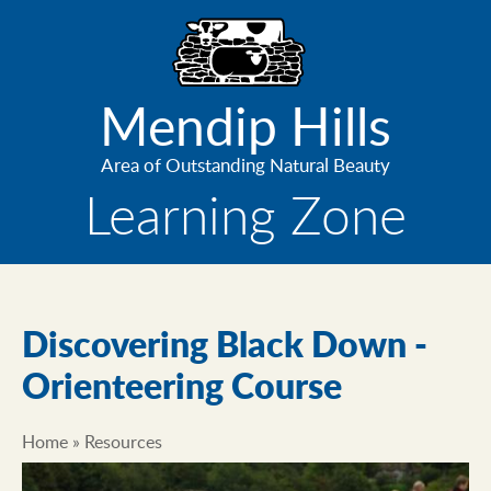
Skip
to
main
content
Mendip Hills
Area of Outstanding Natural Beauty
Learning Zone
Discovering Black Down -
Orienteering Course
Home
Resources
Breadcrumb