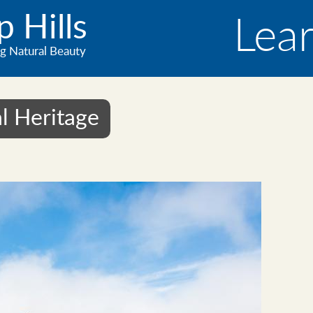
 Hills
Lea
g Natural Beauty
l Heritage