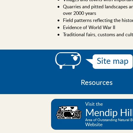
Quarries and pitted landscapes ar
over 2000 years
Field patterns reflecting the hist
Evidence of World War II
Traditional fairs, customs and cul
Site map
Resources
Visit the
Mendip Hil
Area of Outstanding Natural 
Website