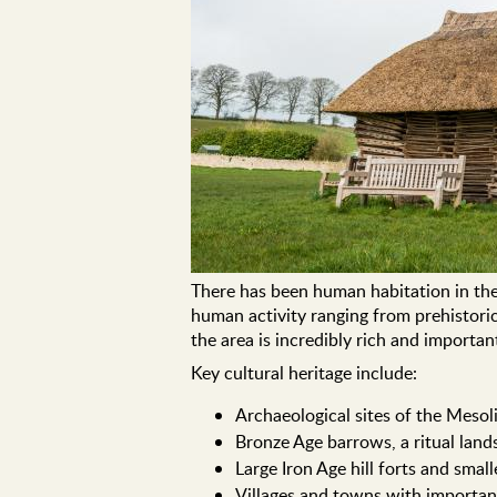
There has been human habitation in the
human activity ranging from prehistoric
the area is incredibly rich and import
Key cultural heritage include:
Archaeological sites of the Mesoli
Bronze Age barrows, a ritual land
Large Iron Age hill forts and smal
Villages and towns with important