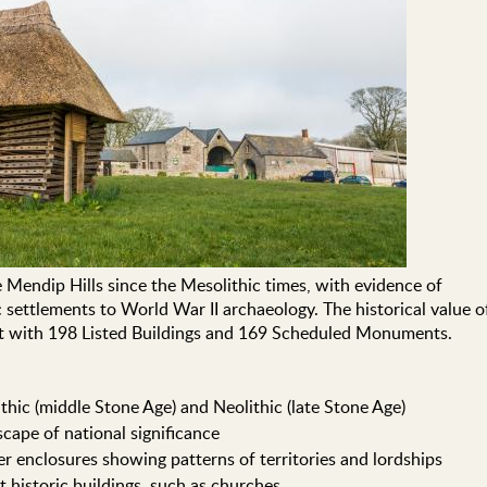
 Mendip Hills since the Mesolithic times, with evidence of
 settlements to World War II archaeology. The historical value o
ant with 198 Listed Buildings and 169 Scheduled Monuments.
thic (middle Stone Age) and Neolithic (late Stone Age)
scape of national significance
ler enclosures showing patterns of territories and lordships
 historic buildings, such as churches