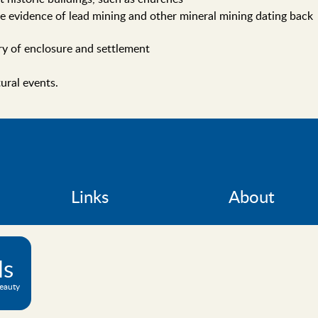
e evidence of lead mining and other mineral mining dating back
ory of enclosure and settlement
tural events.
Links
About
ls
Beauty