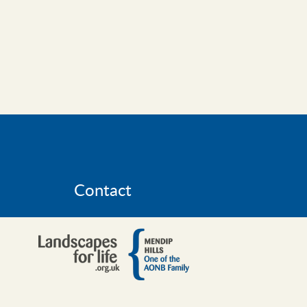
Contact