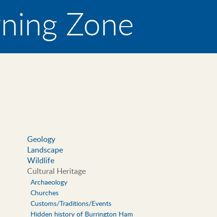
rning Zone
Geology
Landscape
Main
Wildlife
navigation
Cultural Heritage
Archaeology
Churches
Customs/Traditions/Events
Hidden history of Burrington Ham