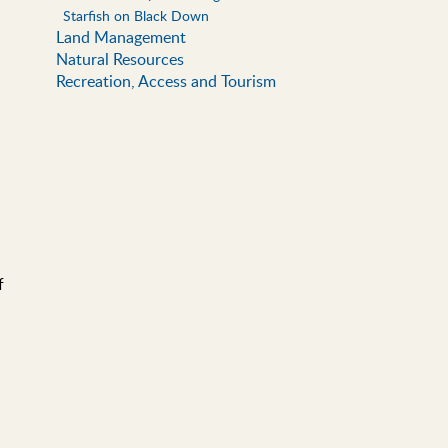
Starfish on Black Down
Land Management
Natural Resources
Recreation, Access and Tourism
f